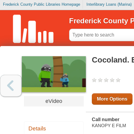
Frederick County Public Libraries Homepage
Interlibrary Loans (Marina)
Frederick County P
Cocoland. 
More Options
eVideo
Call number
KANOPY E FILM
Details