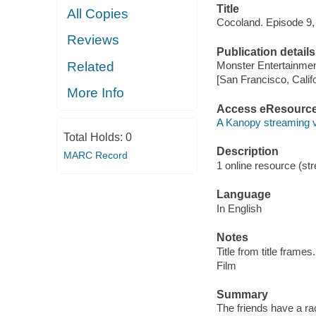
Title
All Copies
Cocoland. Episode 9,
Reviews
Publication details
Related
Monster Entertainmen
[San Francisco, Calif
More Info
Access eResourc
A Kanopy streaming 
Total Holds:
0
Description
MARC Record
1 online resource (stre
Language
In English
Notes
Title from title frames.
Film
Summary
The friends have a ra