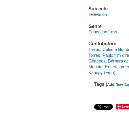
Subjects
Television
Genre
Education films
Contributors
Torres, Celeste film di
Torres, Pablo film dire
Giménez, Bárbara act
Monster Entertainmen
Kanopy (Firm)
Tags (
Add New Ta
Save