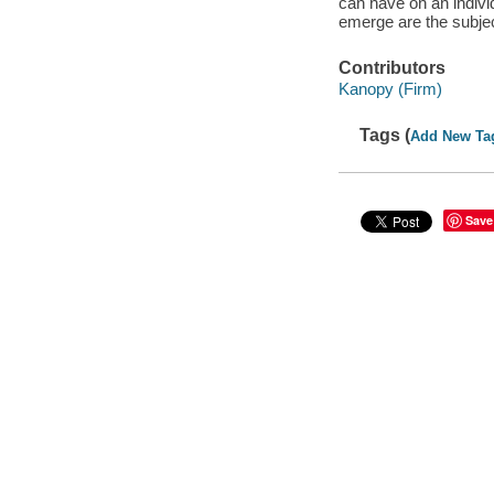
can have on an indivi
emerge are the subject
Contributors
Kanopy (Firm)
Tags (
Add New Ta
Save