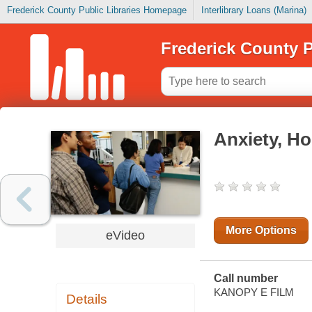
Frederick County Public Libraries Homepage
Interlibrary Loans (Marina)
Frederick County P
Anxiety, Ho
More Options
eVideo
Call number
KANOPY E FILM
Details