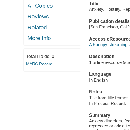
Title
All Copies
Anxiety, Hostility, R
Reviews
Publication details
Related
[San Francisco, Calif
More Info
Access eResourc
A Kanopy streaming 
Total Holds:
0
Description
1 online resource (str
MARC Record
Language
In English
Notes
Title from title frames.
In Process Record.
Summary
Anxiety disorders, fee
repressed or addictive