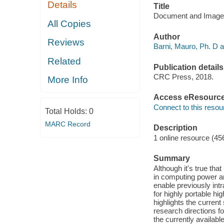
Details
Title
Document and Image 
All Copies
Author
Reviews
Barni, Mauro, Ph. D a
Related
Publication details
CRC Press, 2018.
More Info
Access eResourc
Connect to this resou
Total Holds:
0
MARC Record
Description
1 online resource (45
Summary
Although it's true th
in computing power an
enable previously in
for highly portable h
highlights the current
research directions f
the currently availabl