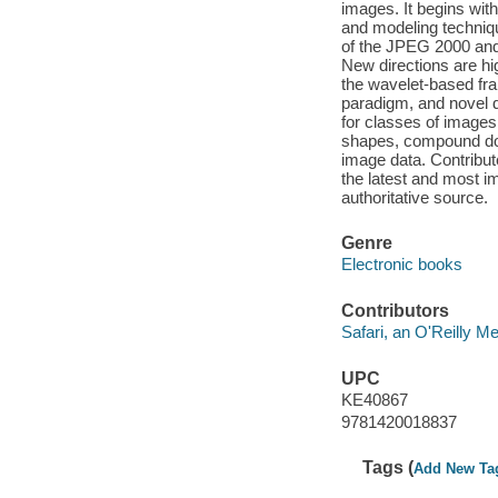
images. It begins wit
and modeling techniqu
of the JPEG 2000 and
New directions are hi
the wavelet-based fra
paradigm, and novel 
for classes of images
shapes, compound do
image data. Contribu
the latest and most i
authoritative source.
Genre
Electronic books
Contributors
Safari, an O'Reilly 
UPC
KE40867
9781420018837
Tags (
Add New Ta