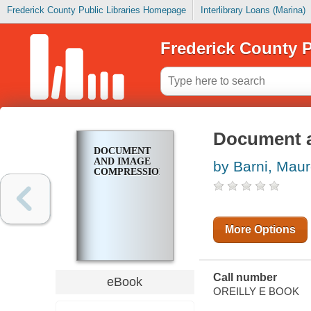
Frederick County Public Libraries Homepage
Interlibrary Loans (Marina)
Frederick County P
Document 
DOCUMENT
AND IMAGE
by Barni, Mau
COMPRESSION
More Options
Call number
eBook
OREILLY E BOOK