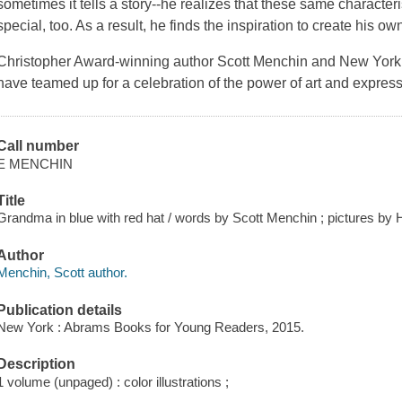
sometimes it tells a story--he realizes that these same characte
special, too. As a result, he finds the inspiration to create his o
Christopher Award-winning author Scott Menchin and
New York
have teamed up for a celebration of the power of art and express
Call number
E MENCHIN
Title
Grandma in blue with red hat / words by Scott Menchin ; pictures by H
Author
Menchin, Scott author.
Publication details
New York : Abrams Books for Young Readers, 2015.
Description
1 volume (unpaged) : color illustrations ;