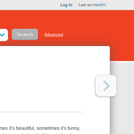
Log In
Leer en
español
Advanced
 it's beautiful, sometimes it's funny,