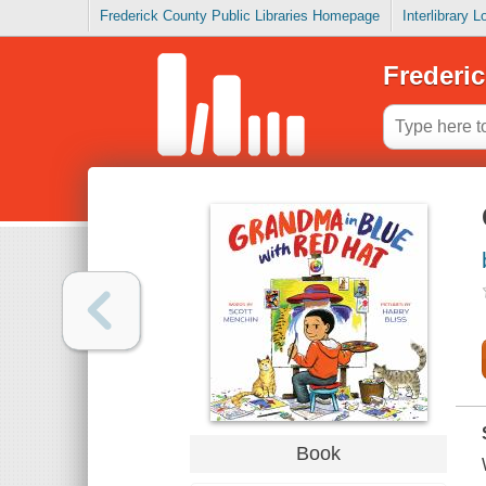
Frederick County Public Libraries Homepage
Interlibrary 
Frederic
Book