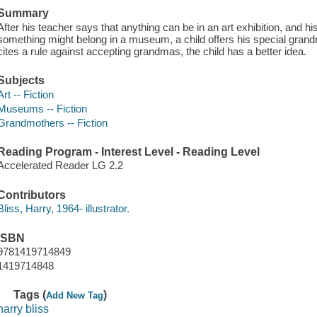
Summary
After his teacher says that anything can be in an art exhibition, and 
something might belong in a museum, a child offers his special grand
cites a rule against accepting grandmas, the child has a better idea.
Subjects
Art -- Fiction
Museums -- Fiction
Grandmothers -- Fiction
Reading Program - Interest Level - Reading Level
Accelerated Reader LG 2.2
Contributors
Bliss, Harry, 1964- illustrator.
ISBN
9781419714849
1419714848
Tags (
)
Add New Tag
harry bliss