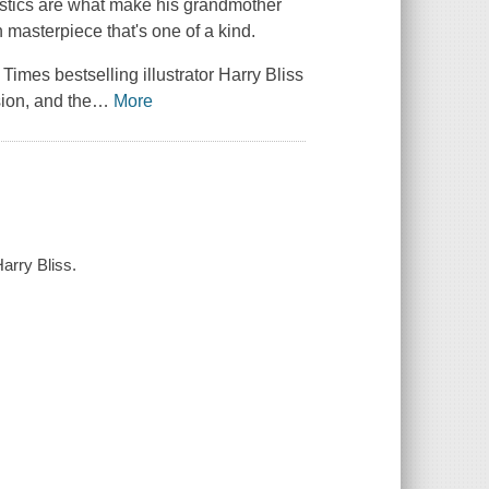
ristics are what make his grandmother
wn masterpiece that's one of a kind.
 Times
bestselling illustrator Harry Bliss
ion, and the
…
More
arry Bliss.