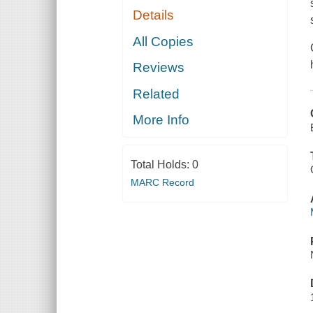
Details
All Copies
Reviews
Related
More Info
Total Holds:
0
MARC Record