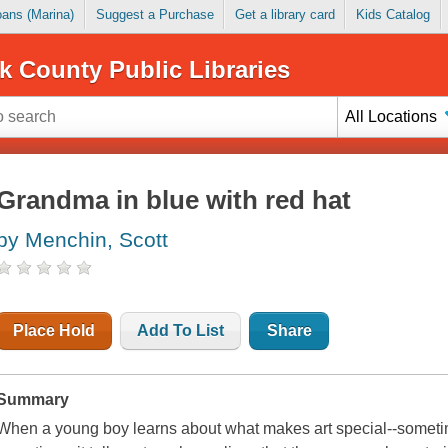
Loans (Marina)
Suggest a Purchase
Get a library card
Kids Catalog
k County Public Libraries
All Locations
Grandma in blue with red hat
by Menchin, Scott
Place Hold
Add To List
Share
Summary
When a young boy learns about what makes art special--sometimes