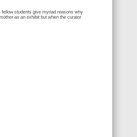
his fellow students give myriad reasons why
mother as an exhibit but when the curator