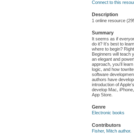
Connect to this resou
Description
1 online resource (29
Summary
It seems as if everyon
do it? It's best to l
where to begin? Right
Beginners will teach 
an elegant and powerf
approach, you'll lear
logic, and how towrit
software development
authors have develope
introduction of Apple
develop Mac, iPhone,
App Store.
Genre
Electronic books
Contributors
Fisher, Mitch author.