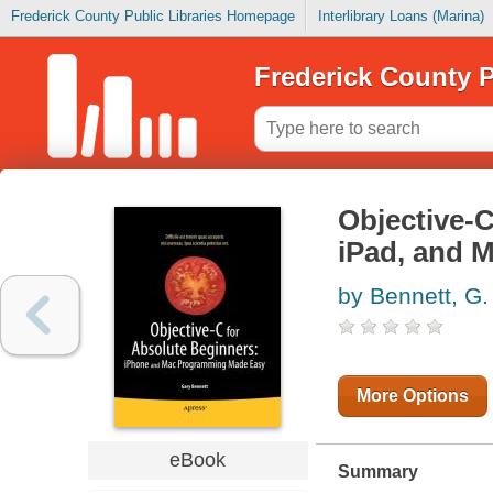
Frederick County Public Libraries Homepage
Interlibrary Loans (Marina)
Frederick County P
Objective-C
iPad, and 
by Bennett, G.
More Options
eBook
Summary