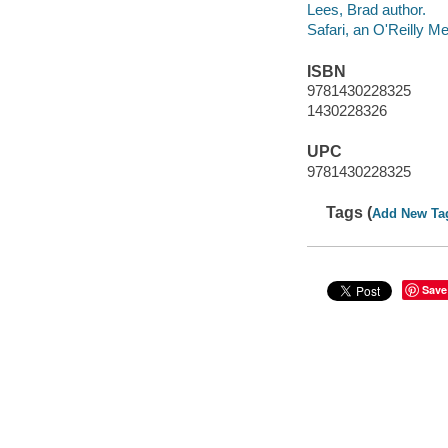
Lees, Brad author.
Safari, an O'Reilly 
ISBN
9781430228325
1430228326
UPC
9781430228325
Tags (
Add New Ta
Save