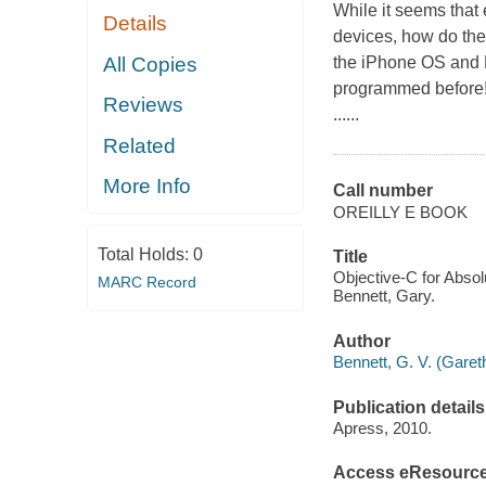
While it seems that
Details
devices, how do they
All Copies
the iPhone OS and M
programmed before!O
Reviews
......
Related
More Info
Call number
OREILLY E BOOK
Total Holds:
0
Title
Objective-C for Abso
MARC Record
Bennett, Gary.
Author
Bennett, G. V. (Gare
Publication details
Apress, 2010.
Access eResourc