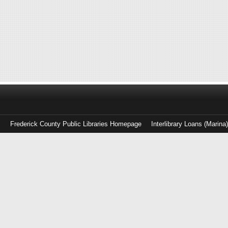
Frederick County Public Libraries Homepage
Interlibrary Loans (Marina
Log
in
with
either
your
Library
Card
Number
or
EZ