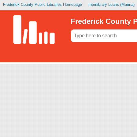
Frederick County Public Libraries Homepage
Interlibrary Loans (Marina)
Frederick County P