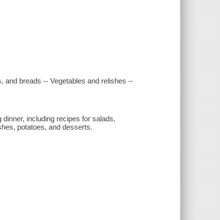
, and breads -- Vegetables and relishes --
dinner, including recipes for salads,
ishes, potatoes, and desserts.