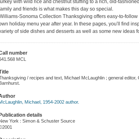
turkey with wild rice and chestnut stuffing to a rich, old-fashio
family and friends is what makes this day so special.
Williams-Sonoma Collection
Thanksgiving
offers easy-to-follow
own holiday menu year after year. In these pages, you'll find insp
variety of side dishes and desserts as well as some new ideas f
Call number
641.568 MCL
Title
Thanksgiving / recipes and text, Michael McLaughlin ; general editor,
Barnhurst.
Author
McLaughlin, Michael, 1954-2002 author.
Publication details
New York : Simon & Schuster Source
©2001