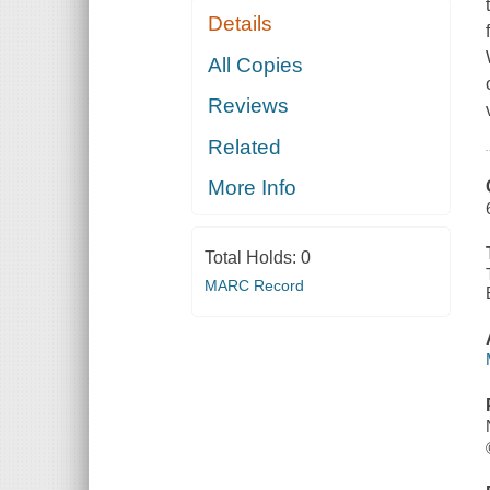
Details
All Copies
Reviews
Related
More Info
Total Holds:
0
MARC Record