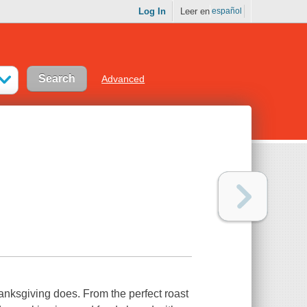
Log In
Leer en
español
Advanced
anksgiving does. From the perfect roast