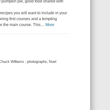
ned pumpkin pie, good food shared with
 recipes you will want to include in your
iring first courses and a tempting
or the main course. This
…
More
 Chuck Williams ; photographs, Noel