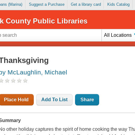
Loans (Marina)
Suggest a Purchase
Get a library card
Kids Catalog
k County Public Libraries
All Locations
Thanksgiving
by McLaughlin, Michael
Place Hold
Add To List
Share
Summary
No other holiday captures the spirit of home cooking the way Th