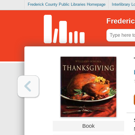
Frederick County Public Libraries Homepage
Interlibrary 
Frederic
Book