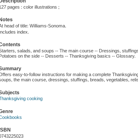
Description
127 pages : color illustrations ;
Notes
At head of title: Williams-Sonoma.
Includes index.
Contents
Starters, salads, and soups -- The main course -- Dressings, stuffings
Potatoes on the side -- Desserts -- Thanksgiving basics -- Glossary.
Summary
Offers easy-to-follow instructions for making a complete Thanksgiving 
soups, the main course, dressings, stuffings, breads, vegetables, rel
Subjects
Thanksgiving cooking
Genre
Cookbooks
ISBN
0743225023