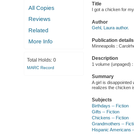
Title
All Copies
I got a chicken for my
Reviews
Author
Gehl, Laura author.
Related
Publication details
More Info
Minneapolis : Carolr
Description
Total Holds:
0
1 volume (unpaged) : c
MARC Record
Summary
A girl is disappointed
realizes the chicken i
Subjects
Birthdays -- Fiction
Gifts -- Fiction
Chickens -- Fiction
Grandmothers -- Fict
Hispanic Americans --