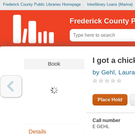
Frederick County Public Libraries Homepage
Interlibrary Loans (Marina)
Frederick County P
I got a chi
Book
by Gehl, Laura
Place Hold
Call number
E GEHL
Details