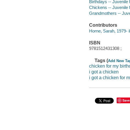
Birthdays -- Juvenile f
Chickens -- Juvenile f
Grandmothers -- Juven
Contributors
Horne, Sarah, 1979- il
ISBN
9781512431308 ;
Tags (
Add New Ta
chicken for my birt
i got a chicken
i got a chicken for 
Save