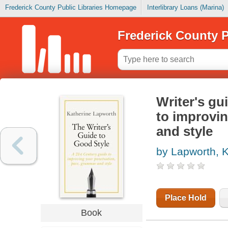
Frederick County Public Libraries Homepage
Interlibrary Loans (Marina)
Frederick County P
Writer's gu
to improvi
and style
by Lapworth, K
Place Hold
Book