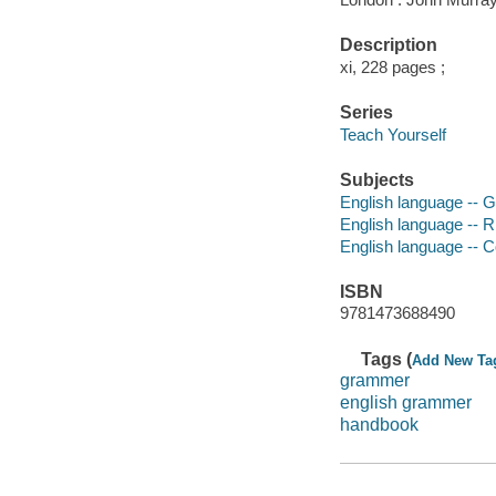
Description
xi, 228 pages ;
Series
Teach Yourself
Subjects
English language -- 
English language -- R
English language -- 
ISBN
9781473688490
Tags (
Add New Ta
grammer
english grammer
handbook