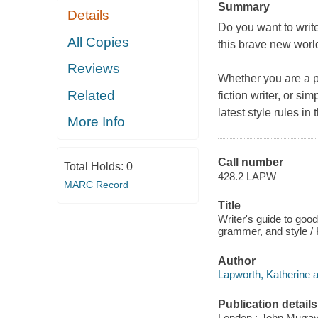
Summary
Details
Do you want to write
All Copies
this brave new worl
Reviews
Whether you are a pro
Related
fiction writer, or s
latest style rules in 
More Info
Call number
Total Holds:
0
428.2 LAPW
MARC Record
Title
Writer's guide to good
grammer, and style / 
Author
Lapworth, Katherine a
Publication details
London : John Murray