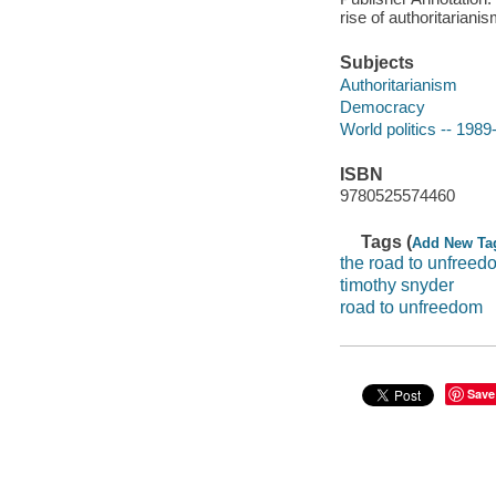
rise of authoritarian
Subjects
Authoritarianism
Democracy
World politics -- 1989
ISBN
9780525574460
Tags (
Add New Ta
the road to unfreed
timothy snyder
road to unfreedom
Save