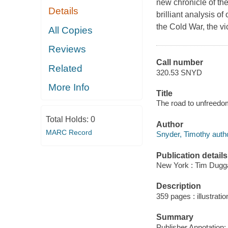
new chronicle of th
Details
brilliant analysis o
the Cold War, the vi
All Copies
Reviews
Call number
Related
320.53 SNYD
More Info
Title
The road to unfreedo
Total Holds:
0
Author
MARC Record
Snyder, Timothy autho
Publication details
New York : Tim Dugg
Description
359 pages : illustratio
Summary
Publisher Annotation: