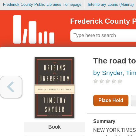
Frederick County Public Libraries Homepage
Interlibrary Loans (Marina)
Frederick County P
The road t
by Snyder, Ti
Place Hold
Summary
Book
NEW YORK TIMES BE