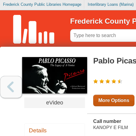
Frederick County Public Libraries Homepage
Interlibrary Loans (Marina)
Frederick County P
Pablo Picas
More Options
eVideo
Call number
KANOPY E FILM
Details