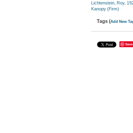
Lichtenstein, Roy, 1
Kanopy (Firm)
Tags (
Add New Ta
Save