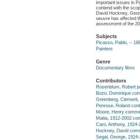
important issues in P
contend with the sco
David Hockney, Georg
oeuvre has affected th
assessment of the 20t
Subjects
Picasso, Pablo, -- 1
Painters
Genre
Documentary films
Contributors
Rosenblum, Robert pr
Bozo, Dominique contr
Greenberg, Clement, 
Penrose, Roland contr
Moore, Henry commen
Matta, 1912-2002 co
Caro, Anthony, 1924
Hockney, David comm
Segal, George, 1924