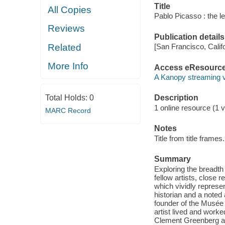
Title
All Copies
Pablo Picasso : the l
Reviews
Publication details
Related
[San Francisco, Calif
More Info
Access eResourc
A Kanopy streaming 
Total Holds:
0
Description
1 online resource (1 vi
MARC Record
Notes
Title from title frames.
Summary
Exploring the breadth 
fellow artists, close r
which vividly represe
historian and a noted
founder of the Musée
artist lived and worke
Clement Greenberg an