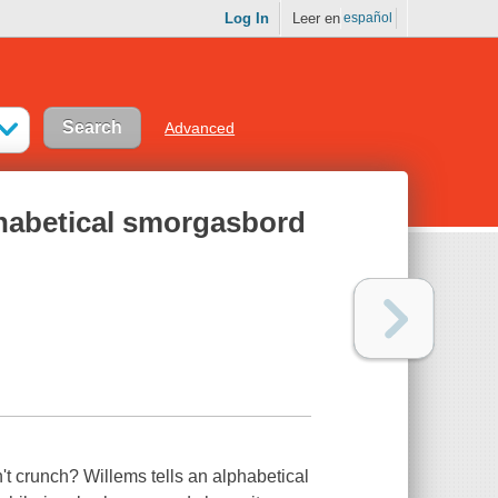
Log In
Leer en
español
Advanced
phabetical smorgasbord
't crunch? Willems tells an alphabetical