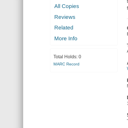
All Copies
Reviews
Related
More Info
Total Holds:
0
MARC Record