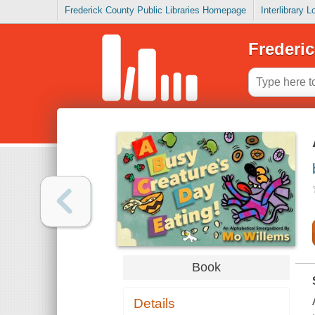
Frederick County Public Libraries Homepage
Interlibrary 
Frederic
Book
Details