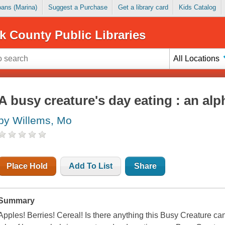
Loans (Marina)
Suggest a Purchase
Get a library card
Kids Catalog
k County Public Libraries
All Locations
A busy creature's day eating : an al
by Willems, Mo
Place Hold
Add To List
Share
Summary
Apples! Berries! Cereal! Is there anything this Busy Creature can