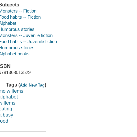
Subjects
Monsters -- Fiction
Food habits -- Fiction
Alphabet
Humorous stories
Monsters -- Juvenile fiction
Food habits -- Juvenile fiction
Humorous stories
Alphabet books
ISBN
9781368013529
Tags (
)
Add New Tag
mo willems
alphabet
willems
eating
a busy
food