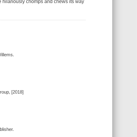
re hilariously chomps and chews its way
illems.
roup, [2018]
lisher.