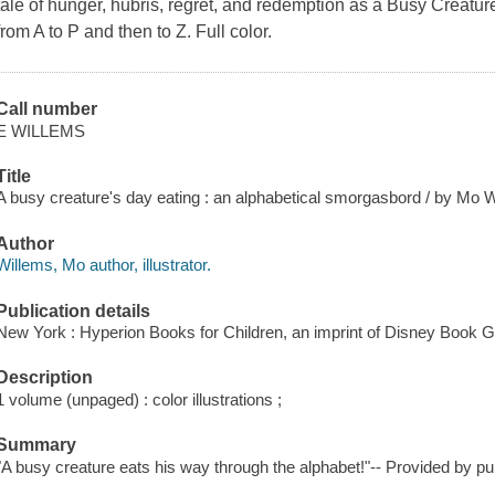
tale of hunger, hubris, regret, and redemption as a Busy Creatu
from A to P and then to Z. Full color.
Call number
E WILLEMS
Title
A busy creature's day eating : an alphabetical smorgasbord / by Mo W
Author
Willems, Mo author, illustrator.
Publication details
New York : Hyperion Books for Children, an imprint of Disney Book G
Description
1 volume (unpaged) : color illustrations ;
Summary
"A busy creature eats his way through the alphabet!"-- Provided by pub