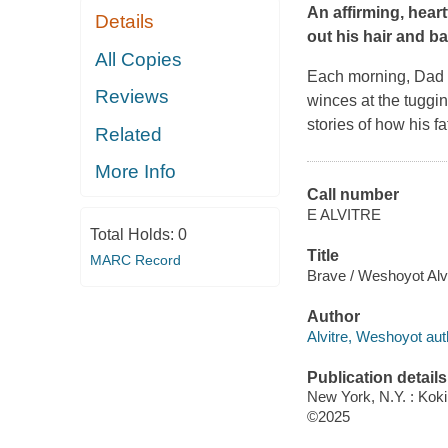
An affirming, hear
Details
out his hair and ba
All Copies
Each morning, Dad br
Reviews
winces at the tuggin
stories of how his f
Related
More Info
Call number
E ALVITRE
Total Holds:
0
Title
MARC Record
Brave / Weshoyot Alvi
Author
Alvitre, Weshoyot autho
Publication details
New York, N.Y. : Kok
©2025