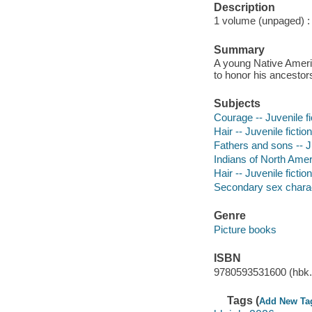
Description
1 volume (unpaged) : c
Summary
A young Native Americ
to honor his ancestors
Subjects
Courage -- Juvenile fi
Hair -- Juvenile fiction
Fathers and sons -- Ju
Indians of North Ameri
Hair -- Juvenile fiction
Secondary sex characte
Genre
Picture books
ISBN
9780593531600 (hbk.
Tags (
Add New Ta