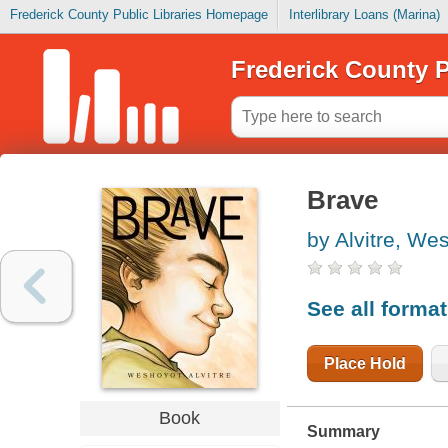
Frederick County Public Libraries Homepage
Interlibrary Loans (Marina)
Frederick County P
Brave
by Alvitre, We
See all forma
Place Hold
Book
Summary