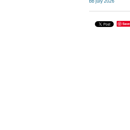
bb july 2026
Save