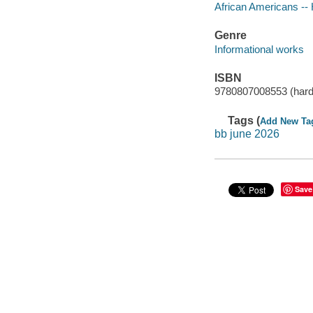
African Americans -- 
Genre
Informational works
ISBN
9780807008553 (hard
Tags (
Add New Ta
bb june 2026
Save