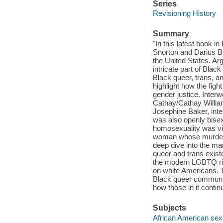
Series
Revisioning History
Summary
"In this latest book 
Snorton and Darius Bo
the United States. Ar
intricate part of Blac
Black queer, trans, a
highlight how the figh
gender justice. Interw
Cathay/Cathay William
Josephine Baker, inte
was also openly bisex
homosexuality was vi
woman whose murder in
deep dive into the mar
queer and trans exist
the modern LGBTQ rig
on white Americans. T
Black queer community
how those in it continu
Subjects
African American sexu