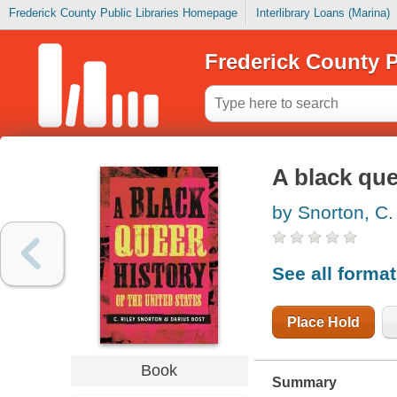
Frederick County Public Libraries Homepage
Interlibrary Loans (Marina)
Frederick County P
A black que
by Snorton, C.
See all forma
Place Hold
Book
Summary