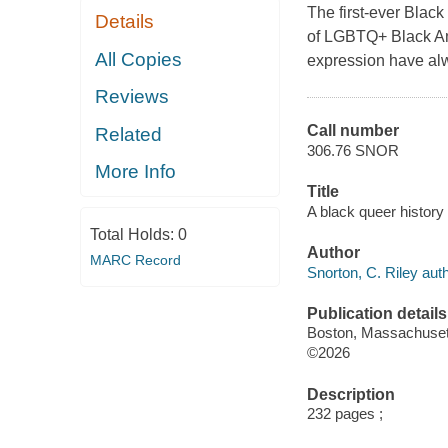
The first-ever Black
Details
of LGBTQ+ Black Am
All Copies
expression have alw
Reviews
Call number
Related
306.76 SNOR
More Info
Title
A black queer history 
Total Holds:
0
Author
MARC Record
Snorton, C. Riley auth
Publication details
Boston, Massachusett
©2026
Description
232 pages ;