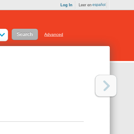
Log In
Leer en
español
Advanced