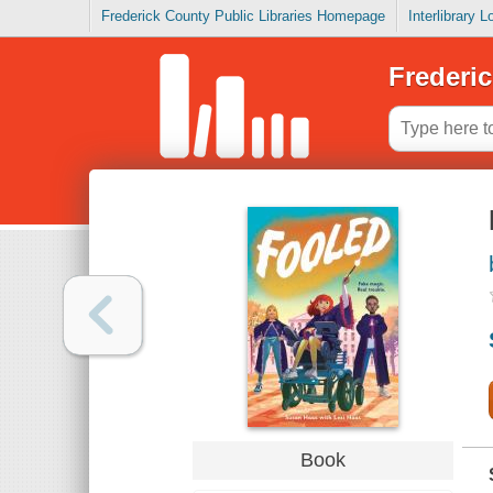
Frederick County Public Libraries Homepage
Interlibrary 
Frederic
Book