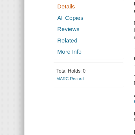
Details
All Copies
Reviews
Related
More Info
Total Holds:
0
MARC Record