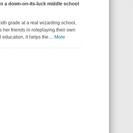
n a
down-on-its-luck middle school
xth grade at a real wizarding school,
s her friends in roleplaying their own
 education, it helps the
…
More