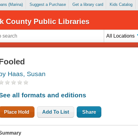
Loans (Marina)
Suggest a Purchase
Get a library card
Kids Catalog
k County Public Libraries
All Locations
Fooled
by Haas, Susan
See all formats and editions
Place Hold
Add To List
Share
Summary