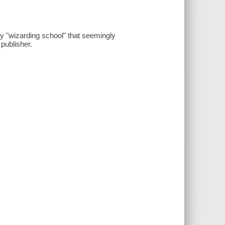
ry "wizarding school" that seemingly
publisher.