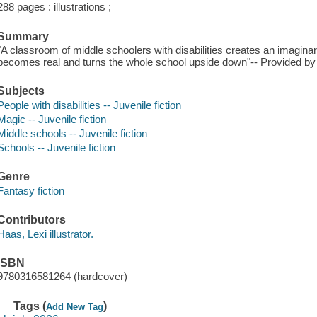
288 pages : illustrations ;
Summary
"A classroom of middle schoolers with disabilities creates an imagina
becomes real and turns the whole school upside down"-- Provided by 
Subjects
People with disabilities -- Juvenile fiction
Magic -- Juvenile fiction
Middle schools -- Juvenile fiction
Schools -- Juvenile fiction
Genre
Fantasy fiction
Contributors
Haas, Lexi illustrator.
ISBN
9780316581264 (hardcover)
Tags (
)
Add New Tag