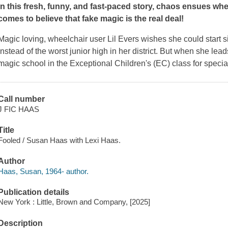
In this fresh, funny, and
fast-paced story
, chaos ensues whe
comes to believe that fake magic is the real deal
!
Magic loving, wheelchair user Lil Evers wishes she could start si
instead of the worst junior high in her district. But when she lead
magic school in the Exceptional Children's (EC) class for special
Call number
J FIC HAAS
Title
Fooled / Susan Haas with Lexi Haas.
Author
Haas, Susan, 1964- author.
Publication details
New York : Little, Brown and Company, [2025]
Description