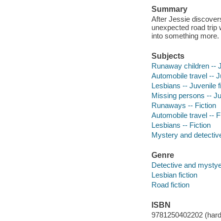
Summary
After Jessie discove
unexpected road trip 
into something more.
Subjects
Runaway children -- J
Automobile travel -- J
Lesbians -- Juvenile f
Missing persons -- Juv
Runaways -- Fiction
Automobile travel -- F
Lesbians -- Fiction
Mystery and detective
Genre
Detective and mystyer
Lesbian fiction
Road fiction
ISBN
9781250402202 (hard