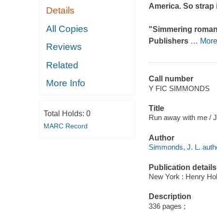
America. So strap i
Details
All Copies
"Simmering romance 
Publishers
…
Mor
Reviews
Related
Call number
More Info
Y FIC SIMMONDS
Title
Total Holds:
0
Run away with me / 
MARC Record
Author
Simmonds, J. L. auth
Publication details
New York : Henry Ho
Description
336 pages ;