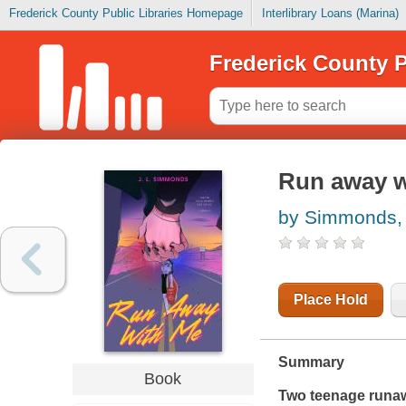
Frederick County Public Libraries Homepage
Interlibrary Loans (Marina)
Frederick County P
Run away w
by Simmonds, 
Place Hold
Summary
Book
Two teenage runaw