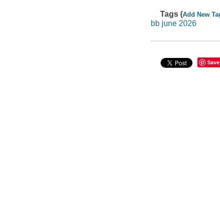
Tags (
Add New Ta
bb june 2026
Save