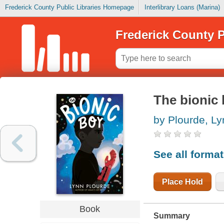
Frederick County Public Libraries Homepage
Interlibrary Loans (Marina)
Frederick County P
The bionic
by Plourde, Ly
See all forma
Place Hold
Book
Summary