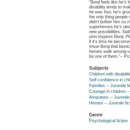
"Benji feels like he's 
disability tends to m
he was four, he's grow
the only thing people 
didn't bother him so 
superheroes he's obse
new possibilities. St
skin inspires Benji. P
if it's time he become
show Benji that bionic 
heroes walk among us 
be one of them."-- Pr
Subjects
Children with disabiliti
Self-confidence in chil
Families -- Juvenile fi
Courage in children --
Amputees -- Juvenile 
Heroes -- Juvenile fic
Genre
Psychological fiction