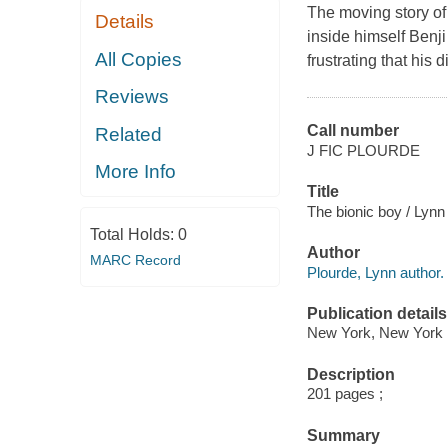
The moving story of
Details
inside himself Benji 
All Copies
frustrating that his 
Reviews
Call number
Related
J FIC PLOURDE
More Info
Title
The bionic boy / Lynn
Total Holds:
0
Author
MARC Record
Plourde, Lynn author.
Publication details
New York, New York 
Description
201 pages ;
Summary