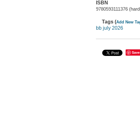
ISBN
9780593111376 (hard
Tags (
Add New Ta
bb july 2026
Save