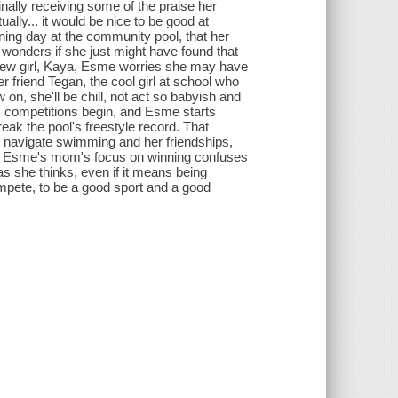
nally receiving some of the praise her
ually... it would be nice to be good at
ing day at the community pool, that her
wonders if she just might have found that
 new girl, Kaya, Esme worries she may have
friend Tegan, the cool girl at school who
n, she'll be chill, not act so babyish and
m competitions begin, and Esme starts
reak the pool's freestyle record. That
o navigate swimming and her friendships,
a. Esme's mom's focus on winning confuses
as she thinks, even if it means being
mpete, to be a good sport and a good