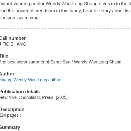
Award-winning author Wendy Wan-Long Shang dives in to the de
and the power of friendship in this funny, heartfelt story about tw
passion: swimming.
Call number
J FIC SHANG
Title
The best worst summer of Esme Sun / Wendy Wan-Long Shang.
Author
Shang, Wendy Wan Long author.
Publication details
New York : Scholastic Press, [2025]
Description
224 pages ;
Summary