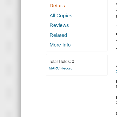
Details
All Copies
Reviews
Related
More Info
Total Holds:
0
MARC Record