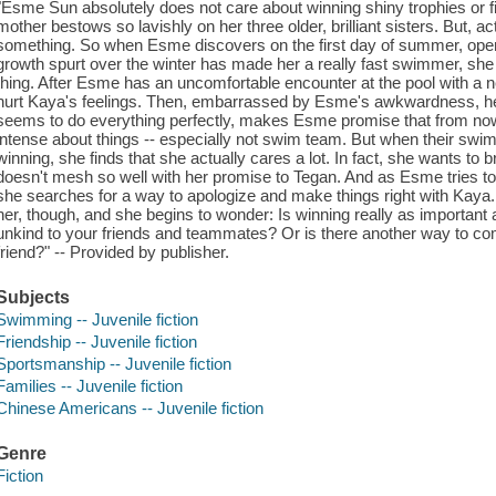
"Esme Sun absolutely does not care about winning shiny trophies or fi
mother bestows so lavishly on her three older, brilliant sisters. But, act
something. So when Esme discovers on the first day of summer, open
growth spurt over the winter has made her a really fast swimmer, she 
thing. After Esme has an uncomfortable encounter at the pool with a
hurt Kaya's feelings. Then, embarrassed by Esme's awkwardness, her 
seems to do everything perfectly, makes Esme promise that from now o
intense about things -- especially not swim team. But when their swi
winning, she finds that she actually cares a lot. In fact, she wants to b
doesn't mesh so well with her promise to Tegan. And as Esme tries t
she searches for a way to apologize and make things right with Kay
her, though, and she begins to wonder: Is winning really as important 
unkind to your friends and teammates? Or is there another way to co
friend?" -- Provided by publisher.
Subjects
Swimming -- Juvenile fiction
Friendship -- Juvenile fiction
Sportsmanship -- Juvenile fiction
Families -- Juvenile fiction
Chinese Americans -- Juvenile fiction
Genre
Fiction