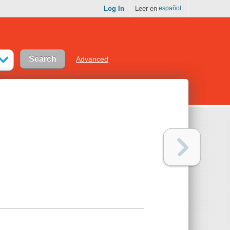
Log In
Leer en
español
Advanced
n