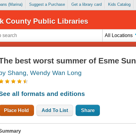
Loans (Marina)
Suggest a Purchase
Get a library card
Kids Catalog
k County Public Libraries
All Locations
The best worst summer of Esme Su
by Shang, Wendy Wan Long
See all formats and editions
Place Hold
Add To List
Share
Summary