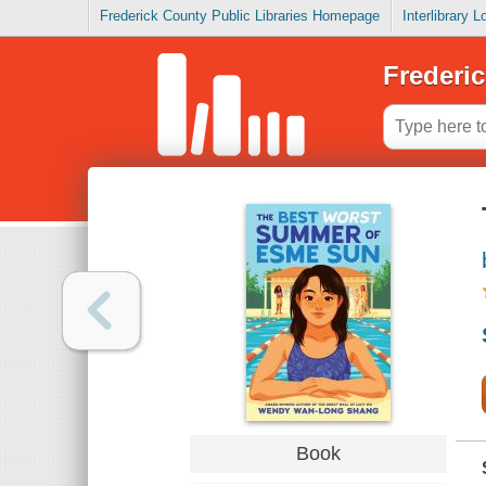
Frederick County Public Libraries Homepage
Interlibrary 
Frederic
Book