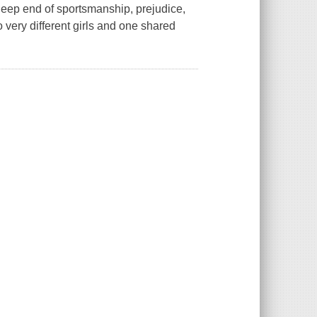
ep end of sportsmanship, prejudice,
o very different girls and one shared