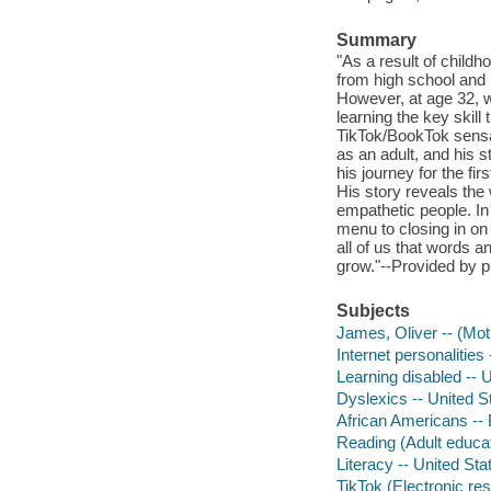
Summary
"As a result of childh
from high school and 
However, at age 32, w
learning the key skill
TikTok/BookTok sensat
as an adult, and his s
his journey for the f
His story reveals the
empathetic people. In
menu to closing in on
all of us that words a
grow."--Provided by p
Subjects
James, Oliver -- (Mot
Internet personalities
Learning disabled -- 
Dyslexics -- United S
African Americans --
Reading (Adult educa
Literacy -- United Sta
TikTok (Electronic re