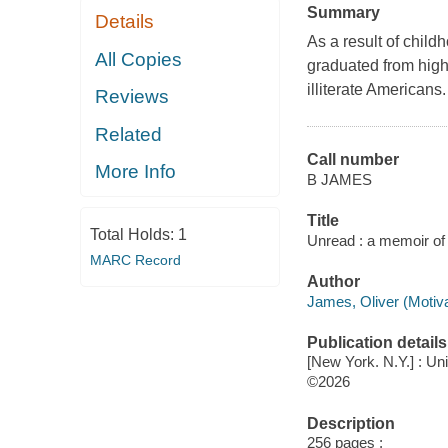
Summary
Details
As a result of child
All Copies
graduated from high
illiterate Americans.
Reviews
Related
Call number
More Info
B JAMES
Title
Total Holds:
1
Unread : a memoir of 
MARC Record
Author
James, Oliver (Motiva
Publication details
[New York. N.Y.] : Un
©2026
Description
256 pages ;