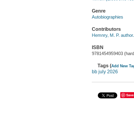
Genre
Autobiographies
Contributors
Hemnry, M. P. author.
ISBN
9781454959403 (hard
Tags (
Add New Ta
bb july 2026
Save