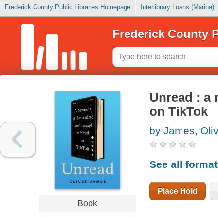
Frederick County Public Libraries Homepage
Interlibrary Loans (Marina)
Frederick County P
Unread : a 
on TikTok
by James, Oliv
See all forma
Place Hold
Book